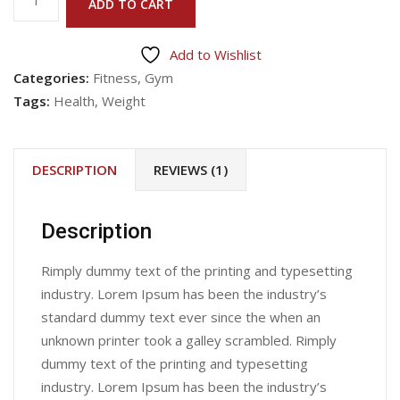
ADD TO CART
Product
10
Add to Wishlist
quantity
Categories:
Fitness
,
Gym
Tags:
Health
,
Weight
DESCRIPTION
REVIEWS (1)
Description
Rimply dummy text of the printing and typesetting
industry. Lorem Ipsum has been the industry’s
standard dummy text ever since the when an
unknown printer took a galley scrambled. Rimply
dummy text of the printing and typesetting
industry. Lorem Ipsum has been the industry’s