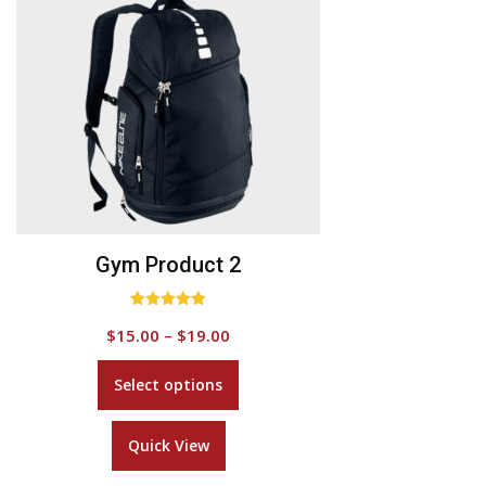
Add to Wishlist
Gym Product 2
Rated
$
15.00
–
$
19.00
5.00
out of 5
This
Select options
product
has
Quick View
multiple
variants.