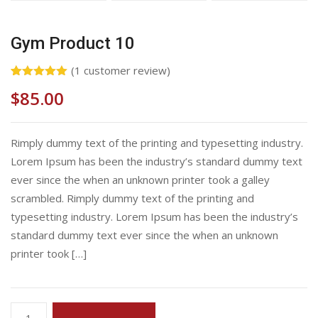
Gym Product 10
(
1
customer review)
Rated
1
5.00
$
85.00
out of 5
based on
customer
rating
Rimply dummy text of the printing and typesetting industry.
Lorem Ipsum has been the industry’s standard dummy text
ever since the when an unknown printer took a galley
scrambled. Rimply dummy text of the printing and
typesetting industry. Lorem Ipsum has been the industry’s
standard dummy text ever since the when an unknown
printer took […]
Gym