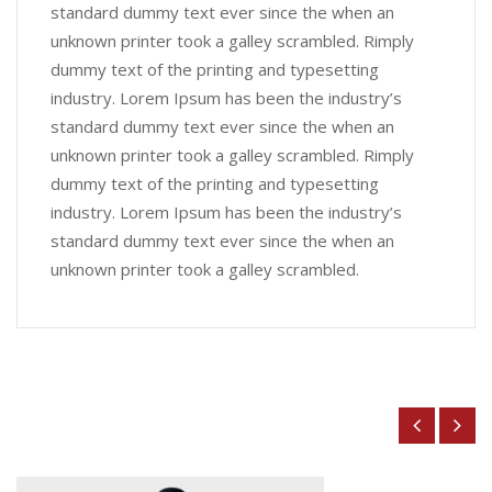
standard dummy text ever since the when an
unknown printer took a galley scrambled. Rimply
dummy text of the printing and typesetting
industry. Lorem Ipsum has been the industry’s
standard dummy text ever since the when an
unknown printer took a galley scrambled. Rimply
dummy text of the printing and typesetting
industry. Lorem Ipsum has been the industry’s
standard dummy text ever since the when an
unknown printer took a galley scrambled.