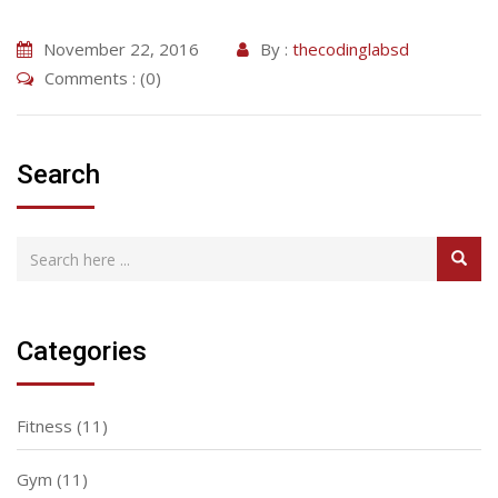
November 22, 2016
By :
thecodinglabsd
Comments : (0)
Search
Categories
Fitness
(11)
Gym
(11)