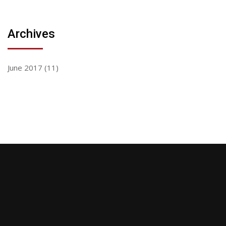
Archives
June 2017
(11)