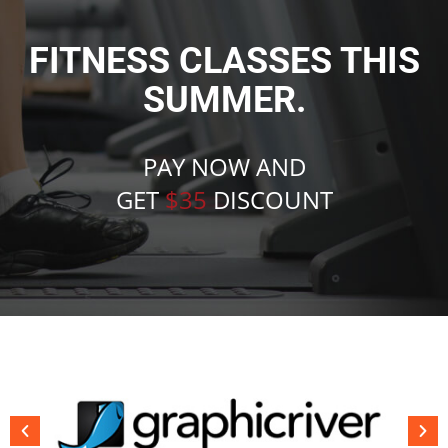
FITNESS CLASSES THIS
SUMMER.
PAY NOW AND
GET
$35
DISCOUNT