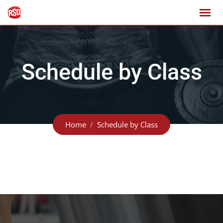
Schedule by Class
Home
Schedule by Class