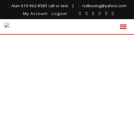
Alan 619-962-8585 call or text
|
rsdboxing@yahoo.com
My Account
Logout