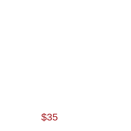
YOGA CLASSES THIS
SUMMER.
PAY NOW AND
GET
$35
DISCOUNT