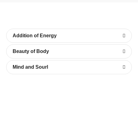
Addition of Energy
Beauty of Body
Mind and Sourl